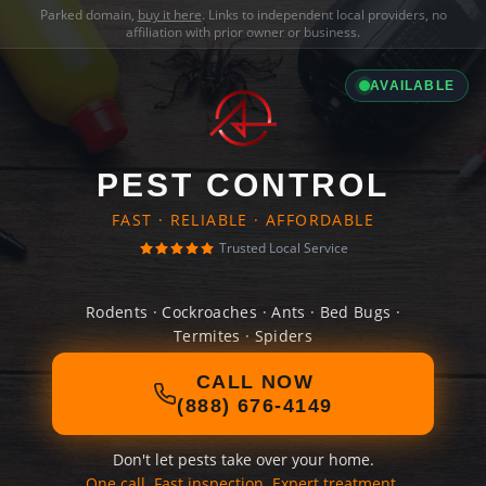
Parked domain,
buy it here
. Links to independent local providers, no
affiliation with prior owner or business.
AVAILABLE
PEST CONTROL
FAST · RELIABLE · AFFORDABLE
Trusted Local Service
Rodents · Cockroaches · Ants · Bed Bugs ·
Termites · Spiders
CALL NOW
(888) 676-4149
Don't let pests take over your home.
One call. Fast inspection. Expert treatment.