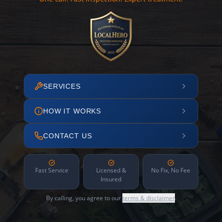
SERVICES
HOW IT WORKS
CONTACT US
Fast Service
Licensed &
No Fix, No Fee
Insured
By calling, you agree to our
terms & disclaimer
.